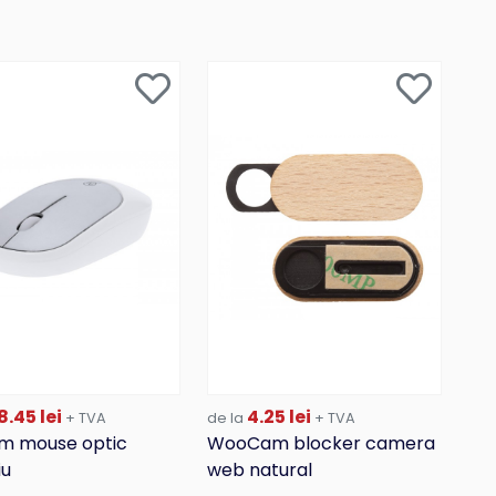
8.45 lei
4.25 lei
+ TVA
de la
+ TVA
m mouse optic
WooCam blocker camera
iu
web natural