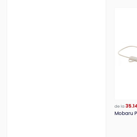
35.14
de la
Mobaru P