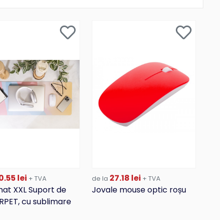
.55 lei
27.18 lei
+ TVA
de la
+ TVA
at XXL Suport de
Jovale mouse optic roșu
 RPET, cu sublimare