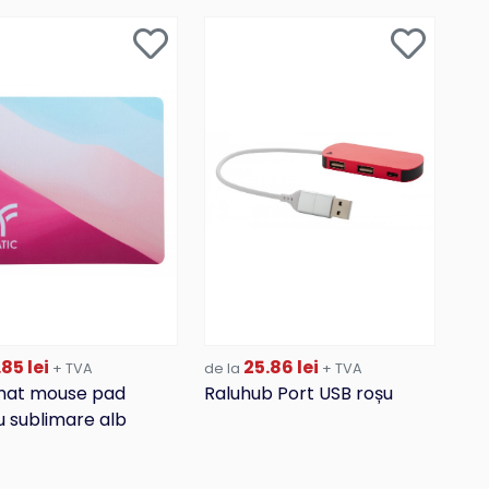
85 lei
25.86 lei
+ TVA
de la
+ TVA
at mouse pad
Raluhub Port USB roșu
 sublimare alb