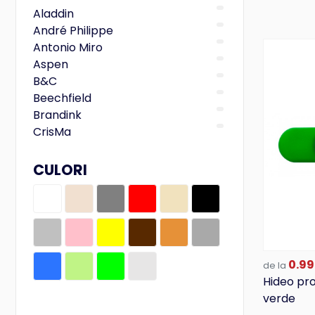
Aladdin
André Philippe
Antonio Miro
Aspen
B&C
Beechfield
Brandink
CrisMa
Designed To Work
Ferraghini
CULORI
Fruit of the Loom
Gildan
iDealBasic
Just Hoods
Kariban
0.99
LegendClassics
de la
Hideo pr
M-Collection
verde
Mark Twain