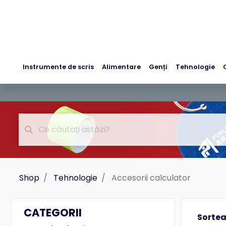
Instrumente de scris
Alimentare
Genți
Tehnologie
Shop
Tehnologie
Accesorii calculator
CATEGORII
Sorte