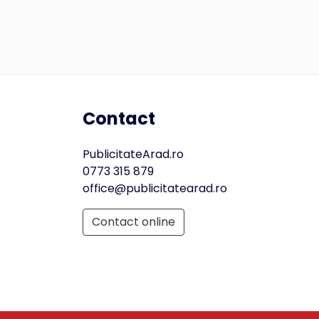
Contact
PublicitateArad.ro
0773 315 879
office@publicitatearad.ro
Contact online