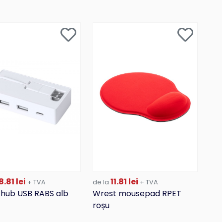
.81 lei
11.81 lei
+ TVA
de la
+ TVA
 hub USB RABS alb
Wrest mousepad RPET
roșu