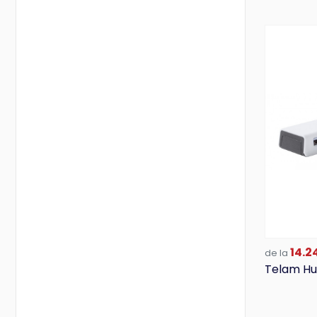
Valento
Vanilla Season
Victorinox
Wenger
14.24
de la
Telam Hu